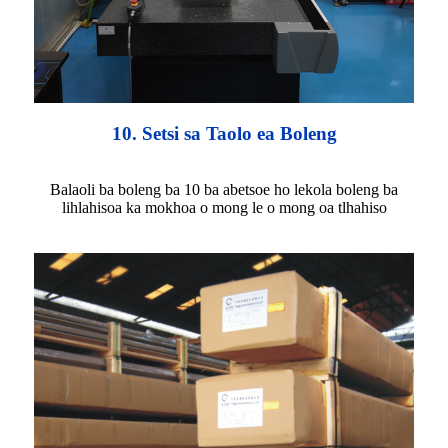
10. Setsi sa Taolo ea Boleng
Balaoli ba boleng ba 10 ba abetsoe ho lekola boleng ba
lihlahisoa ka mokhoa o mong le o mong oa tlhahiso