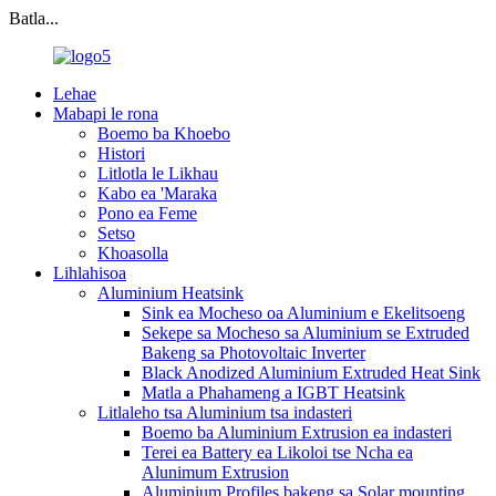
Batla...
Lehae
Mabapi le rona
Boemo ba Khoebo
Histori
Litlotla le Likhau
Kabo ea 'Maraka
Pono ea Feme
Setso
Khoasolla
Lihlahisoa
Aluminium Heatsink
Sink ea Mocheso oa Aluminium e Ekelitsoeng
Sekepe sa Mocheso sa Aluminium se Extruded
Bakeng sa Photovoltaic Inverter
Black Anodized Aluminium Extruded Heat Sink
Matla a Phahameng a IGBT Heatsink
Litlaleho tsa Aluminium tsa indasteri
Boemo ba Aluminium Extrusion ea indasteri
Terei ea Battery ea Likoloi tse Ncha ea
Alunimum Extrusion
Aluminium Profiles bakeng sa Solar mounting