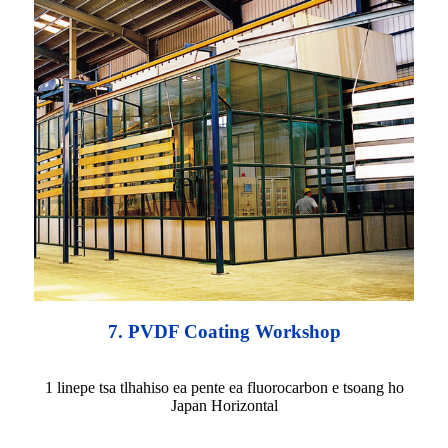
7. PVDF Coating Workshop
1 linepe tsa tlhahiso ea pente ea fluorocarbon e tsoang ho
Japan Horizontal