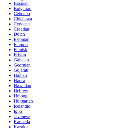
Bosnian
Bulgarian
Cebuano
Chichewa
Corsican
Croatian
Dutch
Estonian
Filipino
Finnish
Frisian
Galician
Georgian
Gujarati
Haitian
Hausa
Hawaiian
Hebrew
Hmong
Hungarian
Icelandic
Igbo
Javanese
Kannada
Kazakh