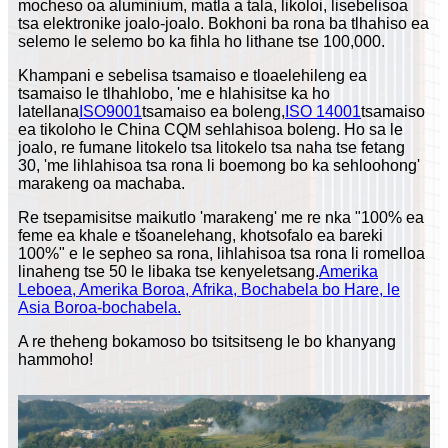
mocheso oa aluminium, matla a tala, likoloi, lisebelisoa
tsa elektronike joalo-joalo. Bokhoni ba rona ba tlhahiso ea
selemo le selemo bo ka fihla ho lithane tse 100,000.
Khampani e sebelisa tsamaiso e tloaelehileng ea
tsamaiso le tlhahlobo, 'me e hlahisitse ka ho
latellana
ISO9001
tsamaiso ea boleng,
ISO 14001
tsamaiso
ea tikoloho le China CQM sehlahisoa boleng. Ho sa le
joalo, re fumane litokelo tsa litokelo tsa naha tse fetang
30, 'me lihlahisoa tsa rona li boemong bo ka sehloohong'
marakeng oa machaba.
Re tsepamisitse maikutlo 'marakeng' me re nka "100% ea
feme ea khale e tšoanelehang, khotsofalo ea bareki
100%" e le sepheo sa rona, lihlahisoa tsa rona li romelloa
linaheng tse 50 le libaka tse kenyeletsang.
Amerika
Leboea, Amerika Boroa, Afrika, Bochabela bo Hare, le
Asia Boroa-bochabela.
A re theheng bokamoso bo tsitsitseng le bo khanyang
hammoho!