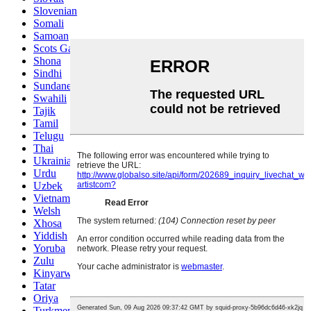
Slovenian
Somali
Samoan
Scots Gaelic
Shona
Sindhi
Sundanese
Swahili
Tajik
Tamil
Telugu
Thai
Ukrainian
Urdu
Uzbek
Vietnamese
Welsh
Xhosa
Yiddish
Yoruba
Zulu
Kinyarwanda
Tatar
Oriya
Turkmen