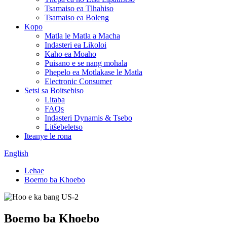
Tsamaiso ea Tlhahiso
Tsamaiso ea Boleng
Kopo
Matla le Matla a Macha
Indasteri ea Likoloi
Kaho ea Moaho
Puisano e se nang mohala
Phepelo ea Motlakase le Matla
Electronic Consumer
Setsi sa Boitsebiso
Litaba
FAQs
Indasteri Dynamis & Tsebo
Litšebeletso
Iteanye le rona
English
Lehae
Boemo ba Khoebo
Boemo ba Khoebo