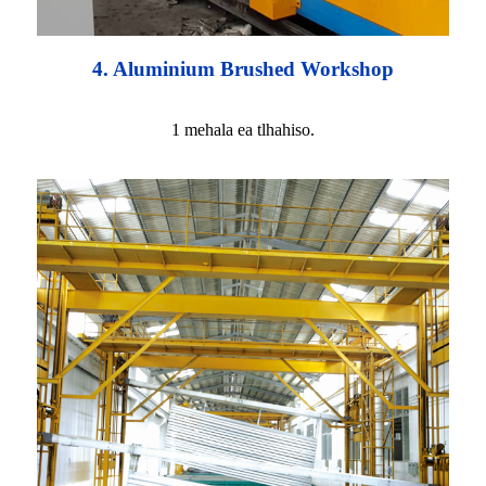
4. Aluminium Brushed Workshop
1 mehala ea tlhahiso.