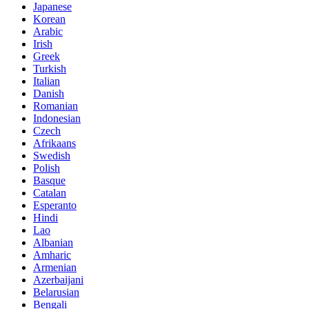
Japanese
Korean
Arabic
Irish
Greek
Turkish
Italian
Danish
Romanian
Indonesian
Czech
Afrikaans
Swedish
Polish
Basque
Catalan
Esperanto
Hindi
Lao
Albanian
Amharic
Armenian
Azerbaijani
Belarusian
Bengali