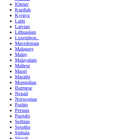
Khmer
Kurdish
Kyrgyz
Latin
Latvian
Lithuanian
Luxembou..
Macedonian
Malagasy
Malay
Malayalam
Maltese
Maori
Marathi
Mongolian
Burmese
Nepali
Norwegian
Pashto
Persian
Punjabi
Serbian
Sesotho
Sinhala
Slovak