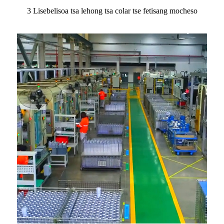
3 Lisebelisoa tsa lehong tsa colar tse fetisang mocheso