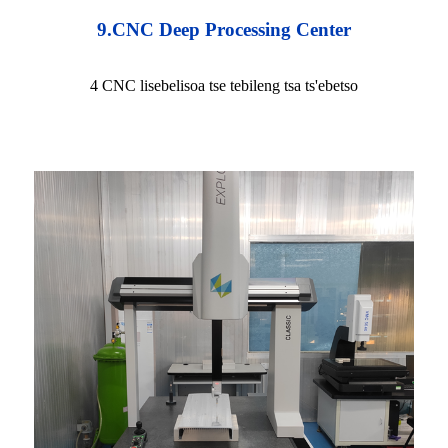
9.CNC Deep Processing Center
4 CNC lisebelisoa tse tebileng tsa ts'ebetso