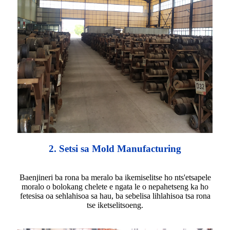
2. Setsi sa Mold Manufacturing
Baenjineri ba rona ba meralo ba ikemiselitse ho nts'etsapele
moralo o bolokang chelete e ngata le o nepahetseng ka ho
fetesisa oa sehlahisoa sa hau, ba sebelisa lihlahisoa tsa rona
tse iketselitsoeng.