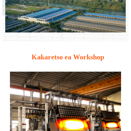
Kakaretso ea Workshop