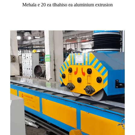
Mehala e 20 ea tlhahiso ea aluminium extrusion