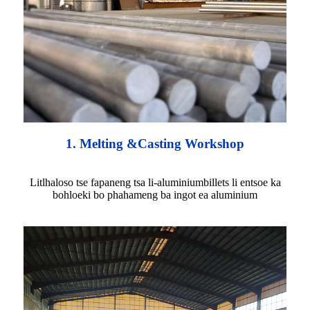
1. Melting &Casting Workshop
Litlhaloso tse fapaneng tsa li-aluminiumbillets li entsoe ka
bohloeki bo phahameng ba ingot ea aluminium