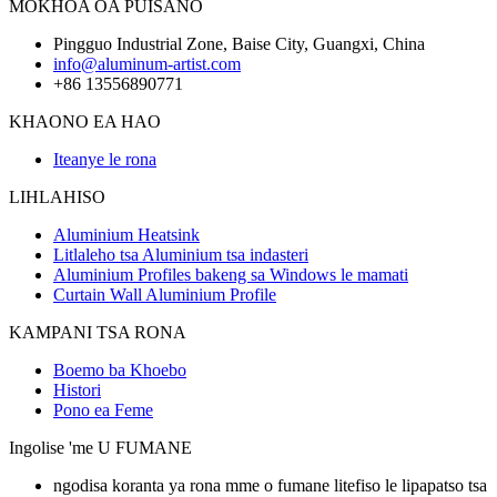
MOKHOA OA PUISANO
Pingguo Industrial Zone, Baise City, Guangxi, China
info@aluminum-artist.com
+86 13556890771
KHAONO EA HAO
Iteanye le rona
LIHLAHISO
Aluminium Heatsink
Litlaleho tsa Aluminium tsa indasteri
Aluminium Profiles bakeng sa Windows le mamati
Curtain Wall Aluminium Profile
KAMPANI TSA RONA
Boemo ba Khoebo
Histori
Pono ea Feme
Ingolise 'me U FUMANE
ngodisa koranta ya rona mme o fumane litefiso le lipapatso tsa