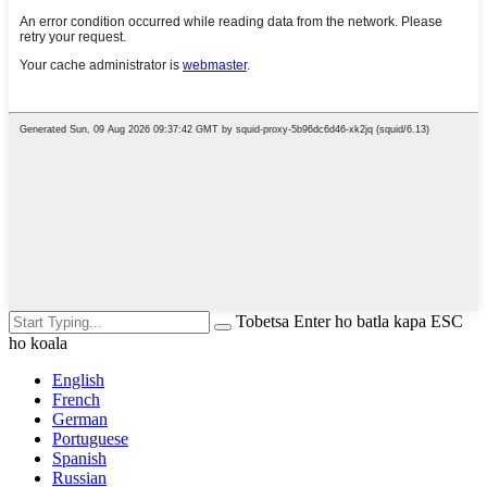
Tobetsa Enter ho batla kapa ESC
ho koala
English
French
German
Portuguese
Spanish
Russian