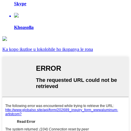
Skype
Khoasolla
Ka kopo ikutloe u lokolohile ho ikopanya le rona