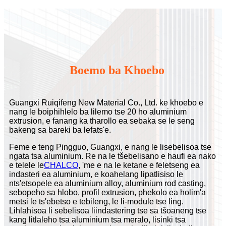
Boemo ba Khoebo
Guangxi Ruiqifeng New Material Co., Ltd. ke khoebo e
nang le boiphihlelo ba lilemo tse 20 ho aluminium
extrusion, e fanang ka tharollo ea sebaka se le seng
bakeng sa bareki ba lefats'e.
Feme e teng Pingguo, Guangxi, e nang le lisebelisoa tse
ngata tsa aluminium. Re na le tšebelisano e haufi ea nako
e telele le
CHALCO
, 'me e na le ketane e feletseng ea
indasteri ea aluminium, e koahelang lipatlisiso le
nts'etsopele ea aluminium alloy, aluminium rod casting,
sebopeho sa hlobo, profil extrusion, phekolo ea holim'a
metsi le ts'ebetso e tebileng, le li-module tse ling.
Lihlahisoa li sebelisoa liindastering tse sa tšoaneng tse
kang litlaleho tsa aluminium tsa meralo, lisinki tsa