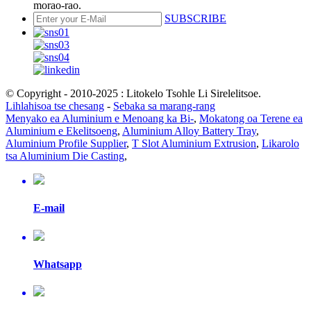
morao-rao.
SUBSCRIBE
© Copyright - 2010-2025 : Litokelo Tsohle Li Sirelelitsoe.
Lihlahisoa tse chesang
-
Sebaka sa marang-rang
Menyako ea Aluminium e Menoang ka Bi-
,
Mokatong oa Terene ea
Aluminium e Ekelitsoeng
,
Aluminium Alloy Battery Tray
,
Aluminium Profile Supplier
,
T Slot Aluminium Extrusion
,
Likarolo
tsa Aluminium Die Casting
,
E-mail
Whatsapp