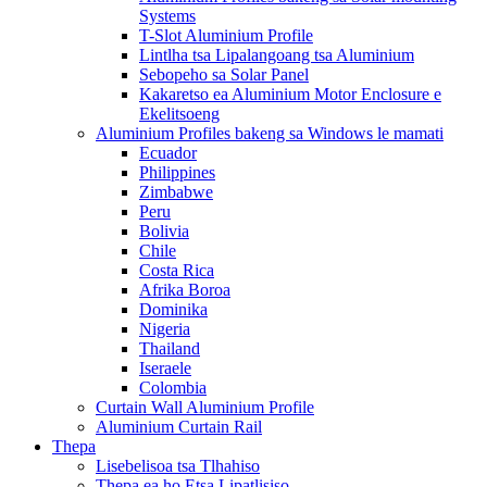
Systems
T-Slot Aluminium Profile
Lintlha tsa Lipalangoang tsa Aluminium
Sebopeho sa Solar Panel
Kakaretso ea Aluminium Motor Enclosure e
Ekelitsoeng
Aluminium Profiles bakeng sa Windows le mamati
Ecuador
Philippines
Zimbabwe
Peru
Bolivia
Chile
Costa Rica
Afrika Boroa
Dominika
Nigeria
Thailand
Iseraele
Colombia
Curtain Wall Aluminium Profile
Aluminium Curtain Rail
Thepa
Lisebelisoa tsa Tlhahiso
Thepa ea ho Etsa Lipatlisiso