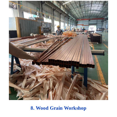
8. Wood Grain Workshop