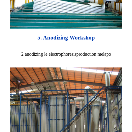
5. Anodizing Workshop
2 anodizing le electrophoresisproduction melapo