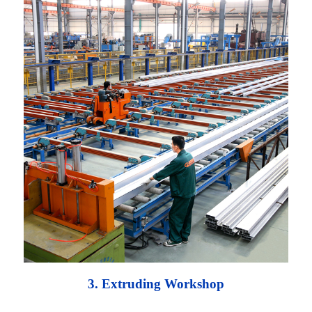
3. Extruding Workshop