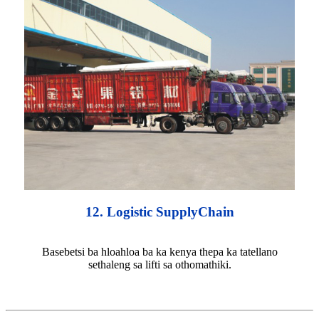
12. Logistic SupplyChain
Basebetsi ba hloahloa ba ka kenya thepa ka tatellano
sethaleng sa lifti sa othomathiki.