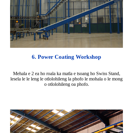
6. Power Coating Workshop
Mehala e 2 ea ho roala ka matla e tsoang ho Swiss Stand,
lesela le le leng le otlolohileng la phofo le mohala o le mong
o otlolohileng oa phofo.