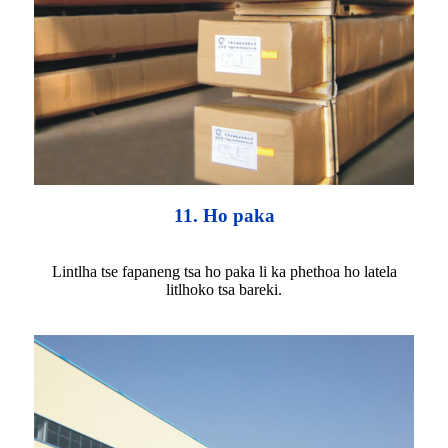
11. Ho paka
Lintlha tse fapaneng tsa ho paka li ka phethoa ho latela
litlhoko tsa bareki.